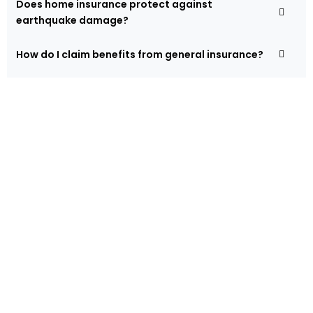
Does home insurance protect against
earthquake damage?
How do I claim benefits from general insurance?
Protect Your Assets and
Property!