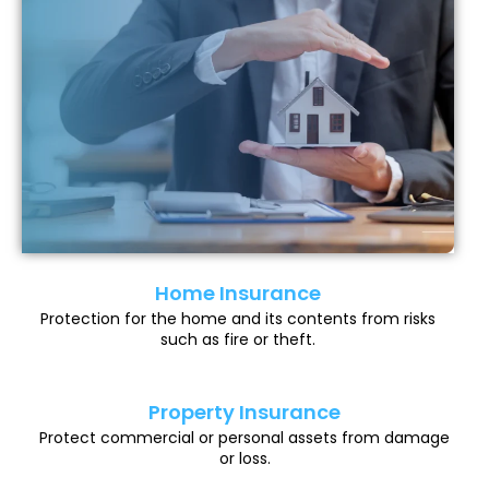
Home Insurance
Protection for the home and its contents from risks
such as fire or theft.
Property Insurance
Protect commercial or personal assets from damage
or loss.