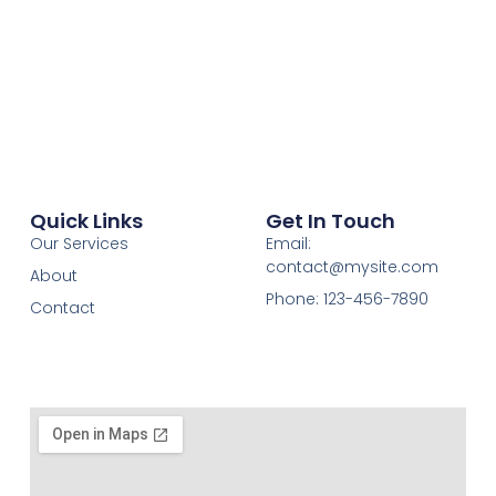
Quick Links
Get In Touch
Our Services
Email:
contact@mysite.com
About
Phone: 123-456-7890
Contact