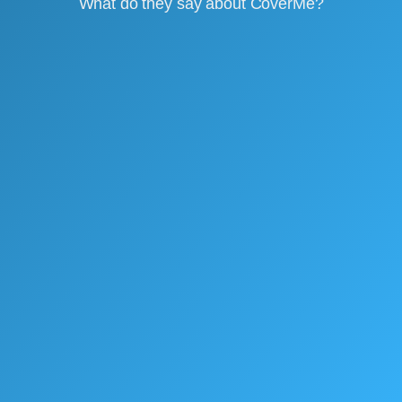
What do they say about CoverMe?