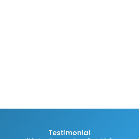
Testimonial