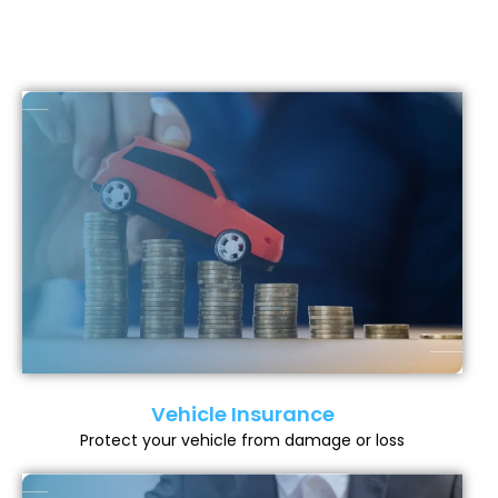
Vehicle Insurance
Protect your vehicle from damage or loss