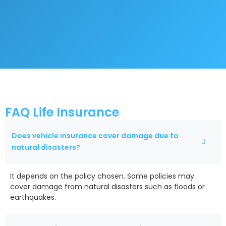
FAQ Life Insurance
Does vehicle insurance cover damage due to
natural disasters?
It depends on the policy chosen. Some policies may
cover damage from natural disasters such as floods or
earthquakes.