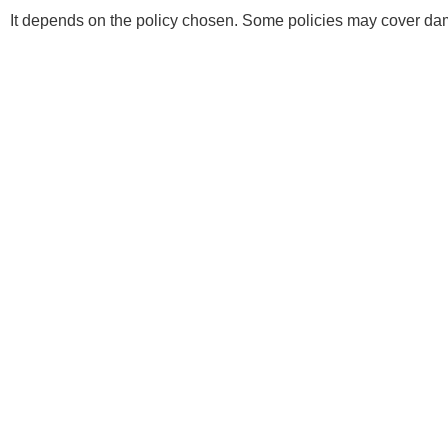
It depends on the policy chosen. Some policies may cover dam