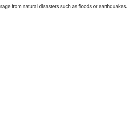
age from natural disasters such as floods or earthquakes.