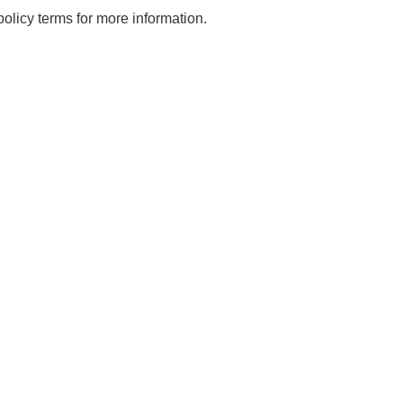
licy terms for more information.