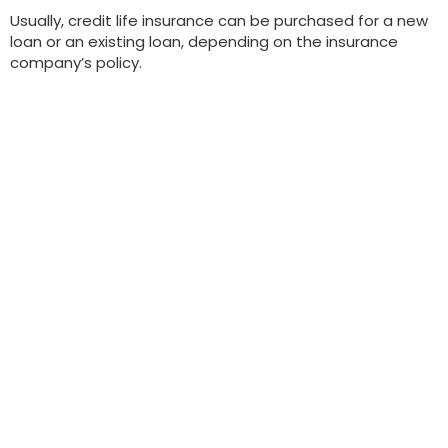
Usually, credit life insurance can be purchased for a new
loan or an existing loan, depending on the insurance
company’s policy.